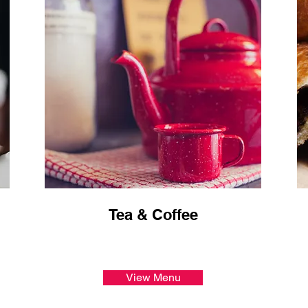
Tea & Coffee
View Menu