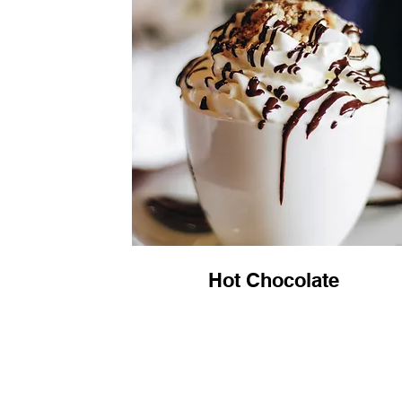
Hot Chocolate