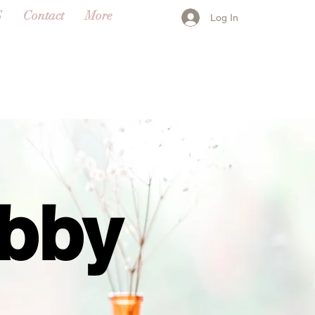
S
Contact
More
Log In
abby