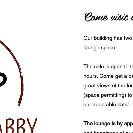
Come visit 
Our building has two
lounge space.
The cafe is open to t
hours. Come get a del
great views of the l
(space permitting) to
our adoptable cats!
The lounge is by app
and happiness of our