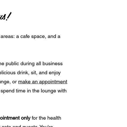
us!
 areas:
a cafe space, and a
he public during all business
icious drink, sit, and enjoy
ounge, or
make an appointment
 spend time in the lounge with
ointment only
for the health
 cats and guests. You're