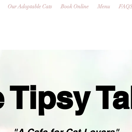
Our Adoptable Cats
Book Online
Menu
FAQ
 Tipsy T