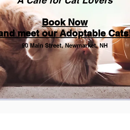
"A Cafe for Cat Lovers"
Book Now
and meet our Adoptable Cats
90 Main Street, Newmarket, NH