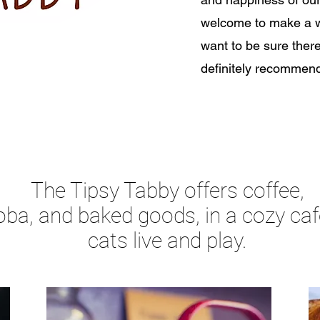
welcome to make a wa
want to be sure there
definitely recomme
The Tipsy Tabby offers coffee,
oba, and baked goods, in a cozy ca
cats live and play.