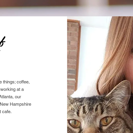
of
y
 things; coffee,
e working at a
Atlanta, our
o New Hampshire
 cafe.