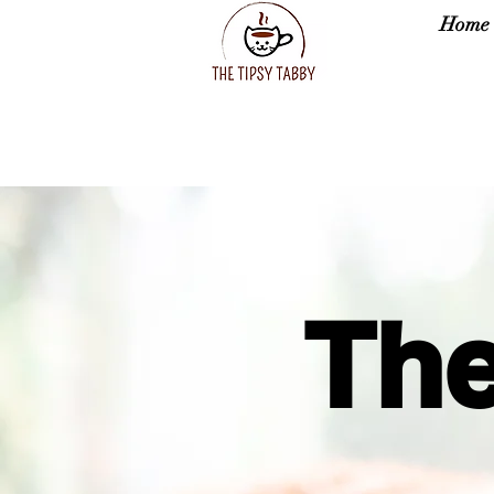
Home
The