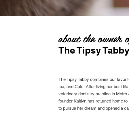
about the owner 
The Tipsy Tabb
The Tipsy Tabby combines our favorite
tea, and Cats! After living her best lif
veterinary dentistry practice in Metro 
founder Kaitlyn has returned home t
to pursue her dream and opened a cat