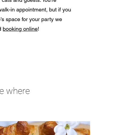
lk-in appointment, but if you
's space for your party we
nd
booking online
!
fe where