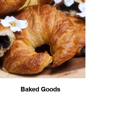
Baked Goods