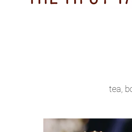
tea, b